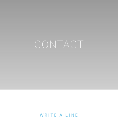
CONTACT
WRITE A LINE