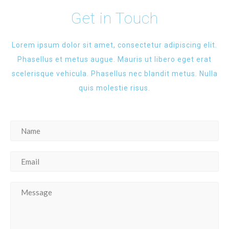
Get in Touch
Lorem ipsum dolor sit amet, consectetur adipiscing elit.
Phasellus et metus augue. Mauris ut libero eget erat
scelerisque vehicula. Phasellus nec blandit metus. Nulla
quis molestie risus.