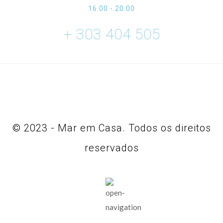
16.00 - 20.00
+ 303 404 505
© 2023 - Mar em Casa. Todos os direitos
reservados