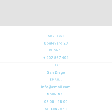
ADDRESS :
Boulevard 23
PHONE :
+ 202 567 404
CITY :
San Diego
EMAIL :
info@email.com
MORNING :
08.00 - 15.00
AFTERNOON :